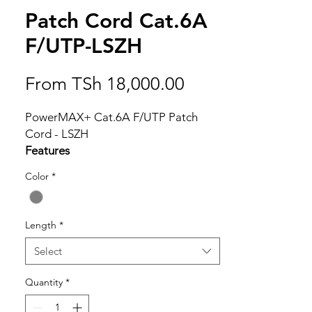
Patch Cord Cat.6A
F/UTP-LSZH
Sale
From
TSh 18,000.00
Price
PowerMAX+ Cat.6A F/UTP Patch
Cord - LSZH
Features
Component level performance
Color
*
Molded boots prevent pin from
bending and cables from kinking
Stranded wire provides maximum
Length
*
flexibility
Fully tested to meet ANSI/TIA-
Select
568.2-D Cat.6A requirements
Quantity
*
The mechanical characteristics and
transmission performance meet