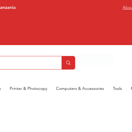
Tanzania
Abou
DOWNLOAD
y
Printer & Photocopy
Computers & Accessories
Tools