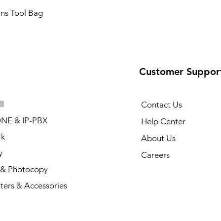
ans Tool Bag
Customer Suppor
l
Contact Us
NE & IP-PBX
Help Center
rk
About Us
y
Careers
r & Photocopy
ers & Accessories