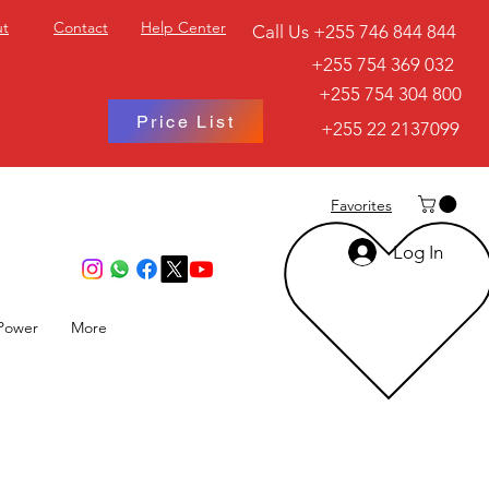
t
Contact
Help Center
Call Us +255 746 844 844
+255 754 369 032
+255 754 304 800
Price List
+255 22 2137099
Favorites
Log In
Power
More