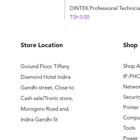
DINTEK Professional Technici
Price
TSh 0.00
Store Location
Shop
Shop Al
Ground Floor, Tiffany
IP-PHO
Diamond Hotel Indira
Netwo
Gandhi street, Close to
Securit
Cash sale/Tronic store,
Printe
Morogoro Road and,
Comput
Indira Gandhi St
Tools
Power