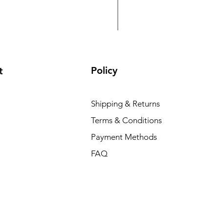
WI-IOTBOX02(V2) Wi-Tek’
Price
TSh 620,000.00
Policy
t
Shipping & Returns
Terms & Conditions
Payment Methods
FAQ