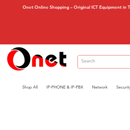
Onet Online Shopping – Original ICT Equipment in 
Shop All
IP-PHONE & IP-PBX
Network
Securit