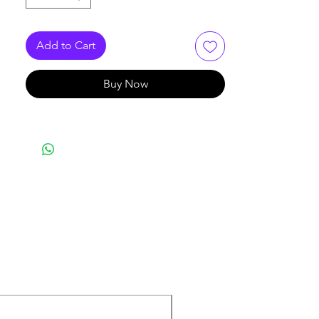
10GbaseT Ethernet, 16Mbps token
Ring, 10Base-T, 100BaseT,
155Mbps, 622Mbps ATM, Gigabit-
Add to Cart
Ethernet and 1.2Gbps ATM
Buy Now
New Arrival