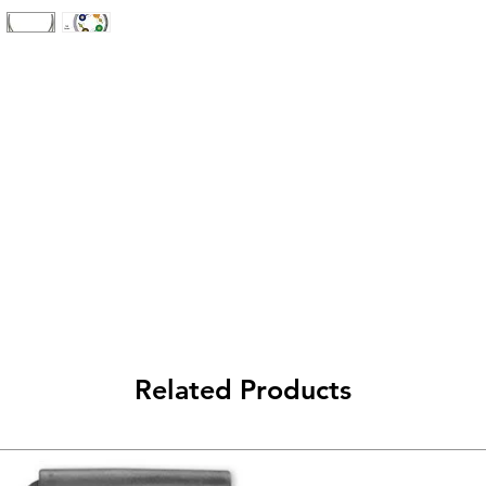
Related Products