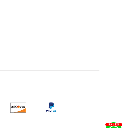
SALES