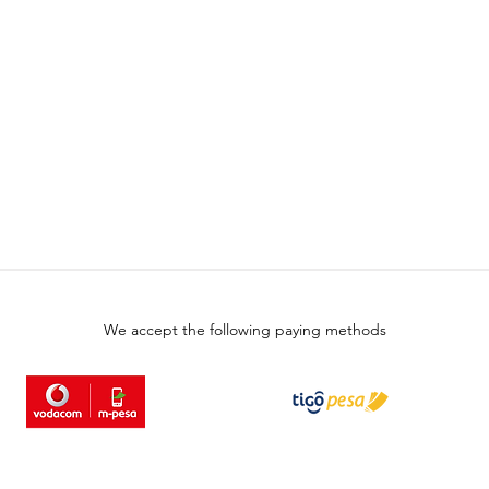
We accept the following paying methods