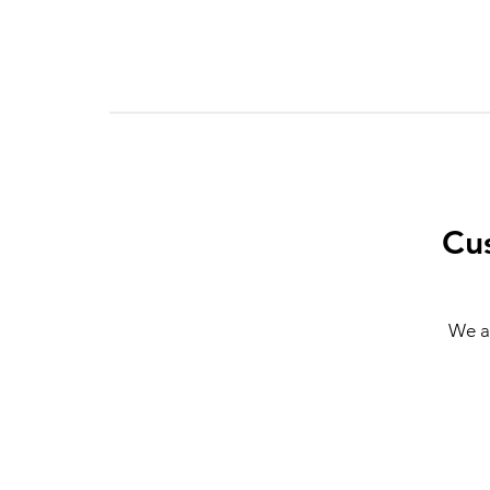
Cu
We a