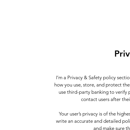
Pri
I’m a Privacy & Safety policy secti
how you use, store, and protect the
use third-party banking to verify
contact users after th
Your user’s privacy is of the high
write an accurate and detailed poli
and make sure th