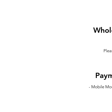
Whole
Plea
Pay
- Mobile Mon