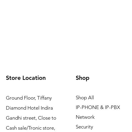
Store Location
Shop
Shop All
Ground Floor, Tiffany
IP-PHONE & IP-PBX
Diamond Hotel Indira
Network
Gandhi street, Close to
Security
Cash sale/Tronic store,