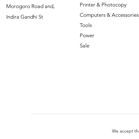
Printer & Photocopy
Morogoro Road and,
Computers & Accessories
Indira Gandhi St
Tools
Power
Sale
We accept th