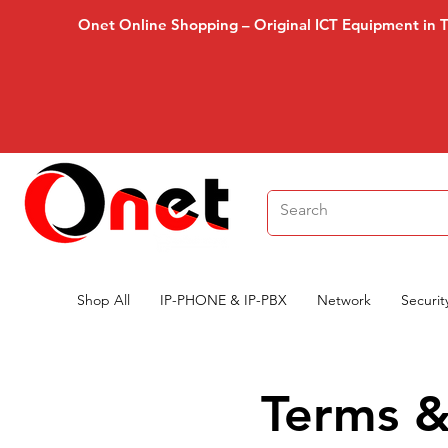
Onet Online Shopping – Original ICT Equipment in 
Shop All
IP-PHONE & IP-PBX
Network
Securit
Terms &