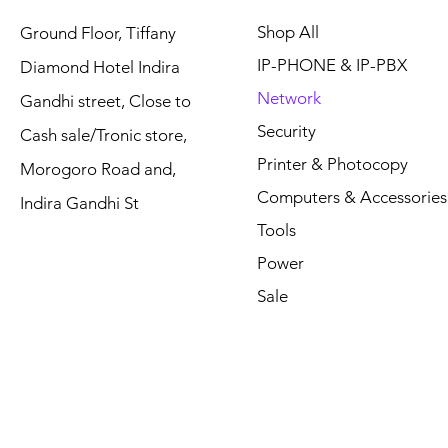
Shop All
Ground Floor, Tiffany
IP-PHONE & IP-PBX
Diamond Hotel Indira
Network
Gandhi street, Close to
Security
Cash sale/Tronic store,
Printer & Photocopy
Morogoro Road and,
Computers & Accessories
Indira Gandhi St
Tools
Power
Sale