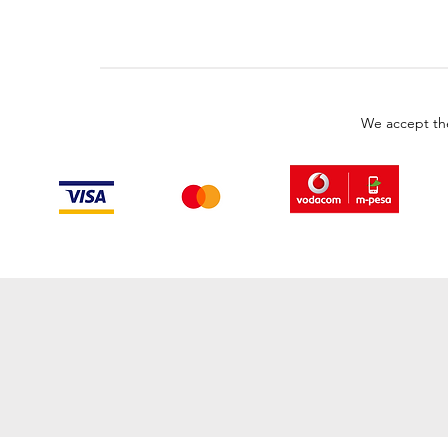
We accept th