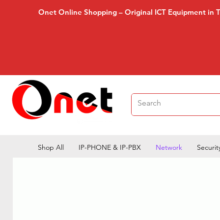
Onet Online Shopping – Original ICT Equipment in 
Shop All
IP-PHONE & IP-PBX
Network
Securit