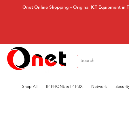
Onet Online Shopping – Original ICT Equipment in 
Shop All
IP-PHONE & IP-PBX
Network
Securit