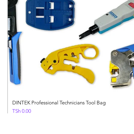
DINTEK Professional Technicians Tool Bag
Price
TSh 0.00