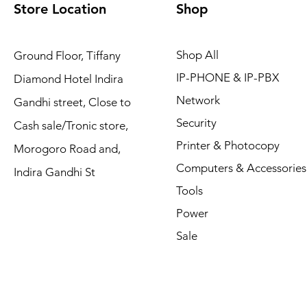
Store Location
Shop
Shop All
Ground Floor, Tiffany
IP-PHONE & IP-PBX
Diamond Hotel Indira
Network
Gandhi street, Close to
Security
Cash sale/Tronic store,
Printer & Photocopy
Morogoro Road and,
Computers & Accessories
Indira Gandhi St
Tools
Power
Sale