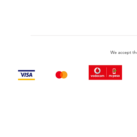
We accept th