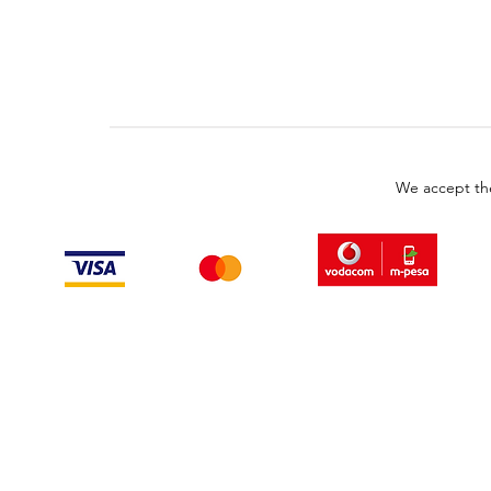
We accept th