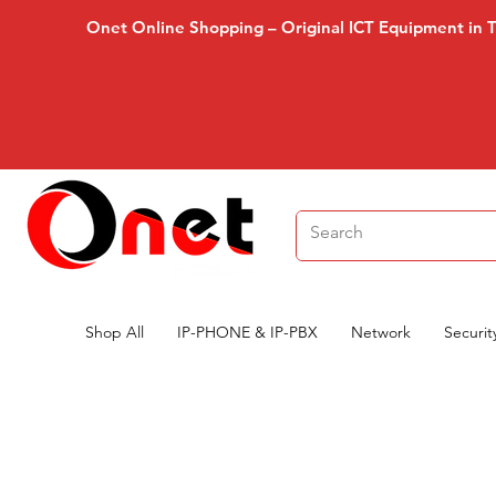
Onet Online Shopping – Original ICT Equipment in 
Shop All
IP-PHONE & IP-PBX
Network
Securit