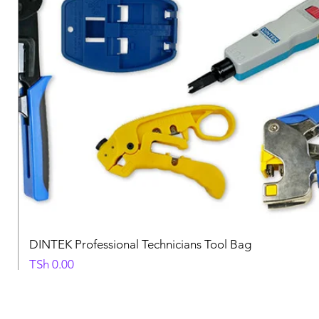
DINTEK Professional Technicians Tool Bag
Price
TSh 0.00