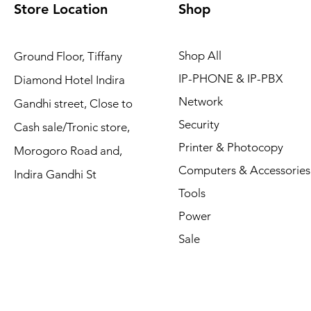
Store Location
Shop
Shop All
Ground Floor, Tiffany
IP-PHONE & IP-PBX
Diamond Hotel Indira
Network
Gandhi street, Close to
Security
Cash sale/Tronic store,
Printer & Photocopy
Morogoro Road and,
Computers & Accessories
Indira Gandhi St
Tools
Power
Sale