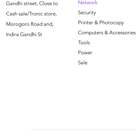
Network
Gandhi street, Close to
Price
Price
Price
Price
Price
Price
TSh 460,000.00
TSh 85,000.00
TSh 0.00
TSh 25,000
TSh 360,00
TSh 315,00
Security
Cash sale/Tronic store,
Printer & Photocopy
Morogoro Road and,
Computers & Accessories
Indira Gandhi St
Tools
Power
Sale