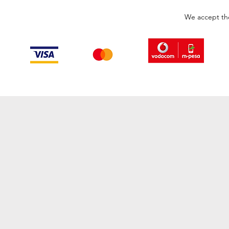
We accept th