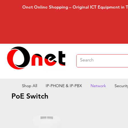
Onet Online Shopping – Original ICT Equipment in 
Shop All
IP-PHONE & IP-PBX
Network
Securit
PoE Switch