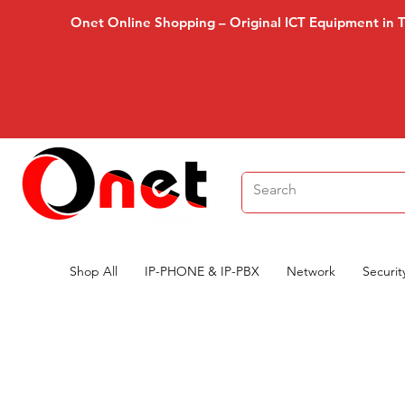
Onet Online Shopping – Original ICT Equipment in 
Shop All
IP-PHONE & IP-PBX
Network
Securit