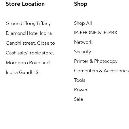
Store Location
Shop
Shop All
Ground Floor, Tiffany
IP-PHONE & IP-PBX
Diamond Hotel Indira
Network
Gandhi street, Close to
Security
Cash sale/Tronic store,
Printer & Photocopy
Morogoro Road and,
Computers & Accessories
Indira Gandhi St
Tools
Power
Sale