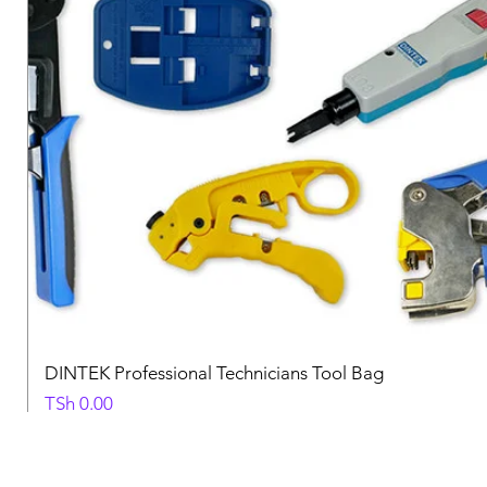
DINTEK Professional Technicians Tool Bag
Price
TSh 0.00