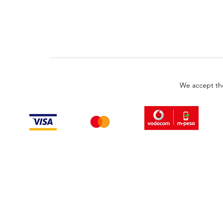
We accept th