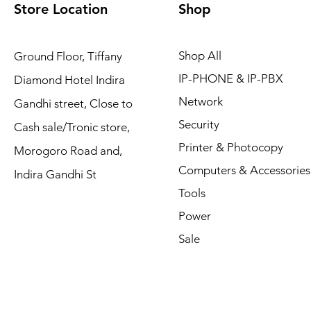
Store Location
Shop
Shop All
Ground Floor, Tiffany
IP-PHONE & IP-PBX
Diamond Hotel Indira
Network
Gandhi street, Close to
Security
Cash sale/Tronic store,
Printer & Photocopy
Morogoro Road and,
Computers & Accessories
Indira Gandhi St
Tools
Power
Sale