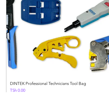
DINTEK Professional Technicians Tool Bag
Price
TSh 0.00