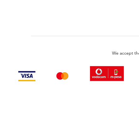
We accept th