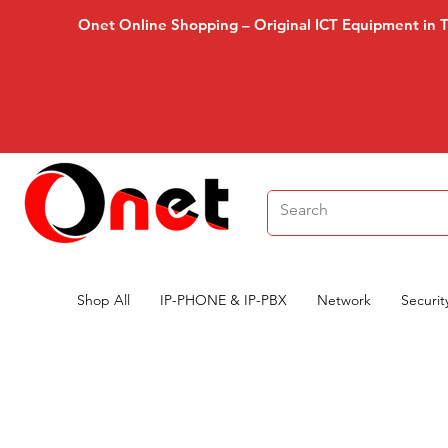
Onet Online Shopping – Original ICT Equipment in 
Shop All
IP-PHONE & IP-PBX
Network
Securit