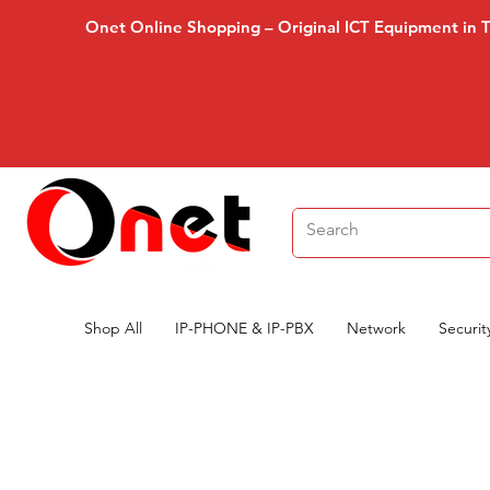
Onet Online Shopping – Original ICT Equipment in 
Shop All
IP-PHONE & IP-PBX
Network
Securit