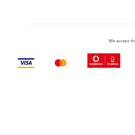
We accept th