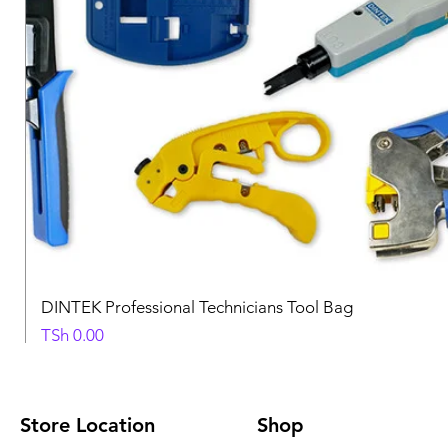
DINTEK Professional Technicians Tool Bag
Price
TSh 0.00
Store Location
Shop