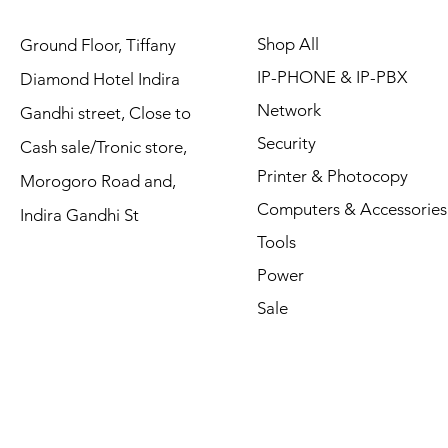
Shop All
Ground Floor, Tiffany
IP-PHONE & IP-PBX
Diamond Hotel Indira
Network
Gandhi street, Close to
Security
Cash sale/Tronic store,
Printer & Photocopy
Morogoro Road and,
Computers & Accessories
Indira Gandhi St
Tools
Power
Sale