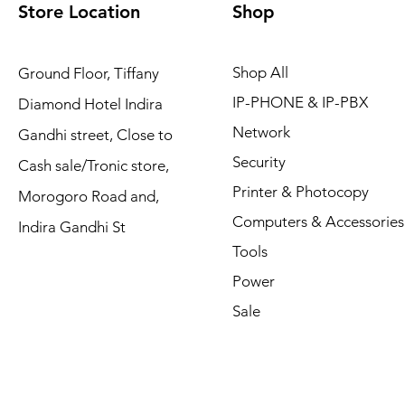
Store Location
Shop
Shop All
Ground Floor, Tiffany
IP-PHONE & IP-PBX
Diamond Hotel Indira
Network
Gandhi street, Close to
Security
Cash sale/Tronic store,
Printer & Photocopy
Morogoro Road and,
Computers & Accessories
Indira Gandhi St
Tools
Power
Sale