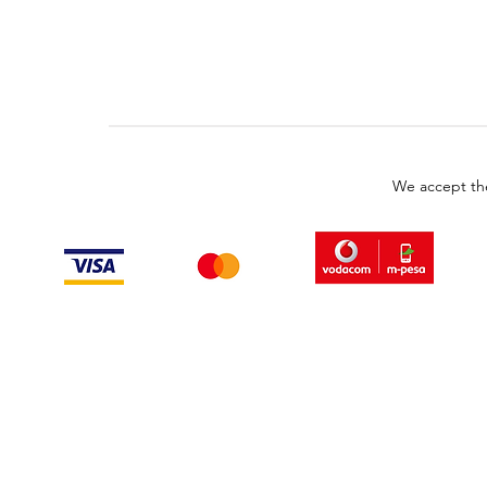
We accept th