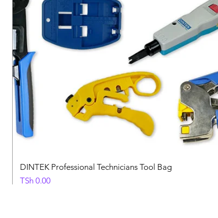
DINTEK Professional Technicians Tool Bag
Price
TSh 0.00