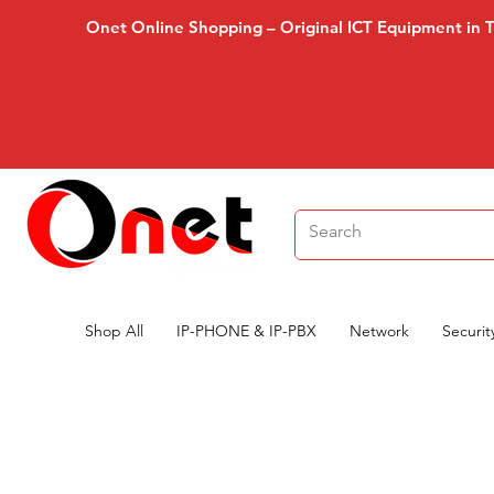
Onet Online Shopping – Original ICT Equipment in 
Shop All
IP-PHONE & IP-PBX
Network
Securit