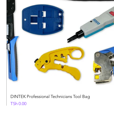
DINTEK Professional Technicians Tool Bag
Price
TSh 0.00