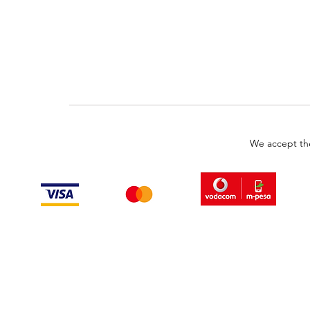
We accept th