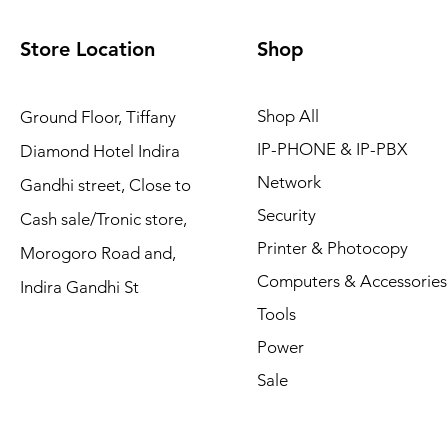
Store Location
Shop
Shop All
Ground Floor, Tiffany
IP-PHONE & IP-PBX
Diamond Hotel Indira
Network
Gandhi street, Close to
Security
Cash sale/Tronic store,
Printer & Photocopy
Morogoro Road and,
Computers & Accessories
Indira Gandhi St
Tools
Power
Sale