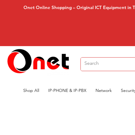
Onet Online Shopping – Original ICT Equipment in 
Shop All
IP-PHONE & IP-PBX
Network
Securit