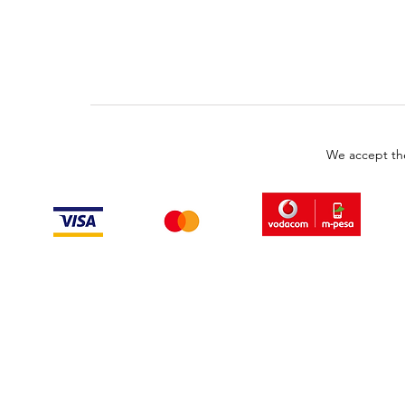
We accept th