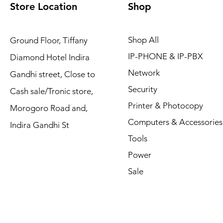
Store Location
Shop
Shop All
Ground Floor, Tiffany
IP-PHONE & IP-PBX
Diamond Hotel Indira
Network
Gandhi street, Close to
Security
Cash sale/Tronic store,
Printer & Photocopy
Morogoro Road and,
Computers & Accessories
Indira Gandhi St
Tools
Power
Sale