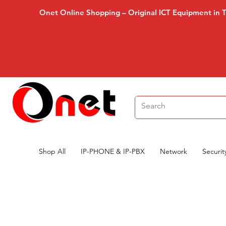
Onet Online Shopping – Original ICT Equipment in 
Shop All
IP-PHONE & IP-PBX
Network
Securit