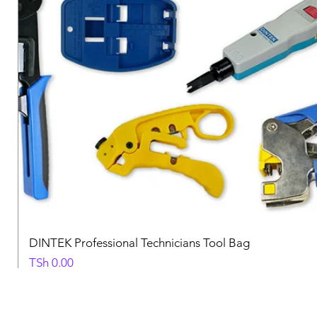
DINTEK Professional Technicians Tool Bag
Price
TSh 0.00